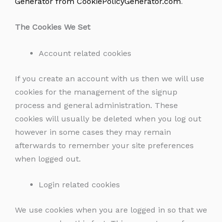
Generator from CookiePolicyGenerator.com
.
The Cookies We Set
Account related cookies
If you create an account with us then we will use
cookies for the management of the signup
process and general administration. These
cookies will usually be deleted when you log out
however in some cases they may remain
afterwards to remember your site preferences
when logged out.
Login related cookies
We use cookies when you are logged in so that we