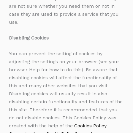
are not sure whether you need them or not in
case they are used to provide a service that you
use.
Disabling Cookies
You can prevent the setting of cookies by
adjusting the settings on your browser (see your
browser Help for how to do this). Be aware that
disabling cookies will affect the functionality of
this and many other websites that you visit.
Disabling cookies will usually result in also
disabling certain functionality and features of the
this site. Therefore it is recommended that you
do not disable cookies. This Cookies Policy was
created with the help of the
Cookies Policy