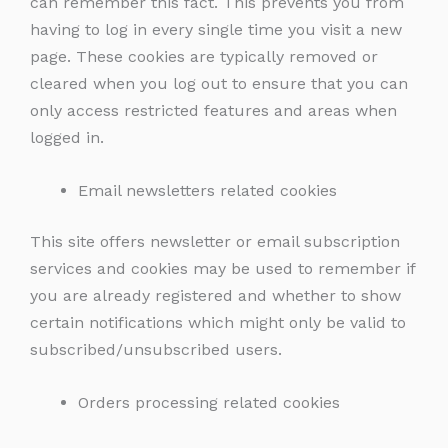
can remember this fact. This prevents you from
having to log in every single time you visit a new
page. These cookies are typically removed or
cleared when you log out to ensure that you can
only access restricted features and areas when
logged in.
Email newsletters related cookies
This site offers newsletter or email subscription
services and cookies may be used to remember if
you are already registered and whether to show
certain notifications which might only be valid to
subscribed/unsubscribed users.
Orders processing related cookies