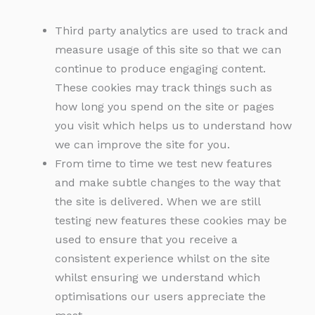
Third party analytics are used to track and
measure usage of this site so that we can
continue to produce engaging content.
These cookies may track things such as
how long you spend on the site or pages
you visit which helps us to understand how
we can improve the site for you.
From time to time we test new features
and make subtle changes to the way that
the site is delivered. When we are still
testing new features these cookies may be
used to ensure that you receive a
consistent experience whilst on the site
whilst ensuring we understand which
optimisations our users appreciate the