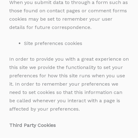
When you submit data to through a form such as
those found on contact pages or comment forms
cookies may be set to remember your user
details for future correspondence.
Site preferences cookies
In order to provide you with a great experience on
this site we provide the functionality to set your
preferences for how this site runs when you use
it. In order to remember your preferences we
need to set cookies so that this information can
be called whenever you interact with a page is
affected by your preferences.
Third Party Cookies