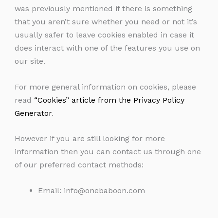
was previously mentioned if there is something
that you aren’t sure whether you need or not it’s
usually safer to leave cookies enabled in case it
does interact with one of the features you use on
our site.
For more general information on cookies, please
read
“Cookies” article from the Privacy Policy
Generator
.
However if you are still looking for more
information then you can contact us through one
of our preferred contact methods:
Email:
info@onebaboon.com