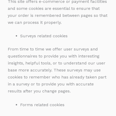
This site offers e-commerce or payment facilities
and some cookies are essential to ensure that
your order is remembered between pages so that
we can process it properly.
Surveys related cookies
From time to time we offer user surveys and
questionnaires to provide you with interesting
insights, helpful tools, or to understand our user
base more accurately. These surveys may use
cookies to remember who has already taken part
in a survey or to provide you with accurate
results after you change pages.
Forms related cookies