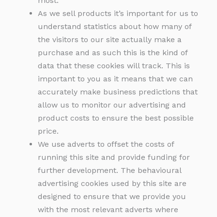
most.
As we sell products it’s important for us to
understand statistics about how many of
the visitors to our site actually make a
purchase and as such this is the kind of
data that these cookies will track. This is
important to you as it means that we can
accurately make business predictions that
allow us to monitor our advertising and
product costs to ensure the best possible
price.
We use adverts to offset the costs of
running this site and provide funding for
further development. The behavioural
advertising cookies used by this site are
designed to ensure that we provide you
with the most relevant adverts where