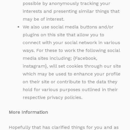
possible by anonymously tracking your
interests and presenting similar things that
may be of interest.
We also use social media buttons and/or
plugins on this site that allow you to
connect with your social network in various
ways. For these to work the following social
media sites including; {Facebook,
instagram}, will set cookies through our site
which may be used to enhance your profile
on their site or contribute to the data they
hold for various purposes outlined in their
respective privacy policies.
More Information
Hopefully that has clarified things for you and as