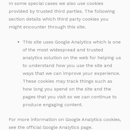
In some special cases we also use cookies
provided by trusted third parties. The following
section details which third party cookies you
might encounter through this site.
This site uses Google Analytics which is one
of the most widespread and trusted
analytics solution on the web for helping us
to understand how you use the site and
ways that we can improve your experience.
These cookies may track things such as
how long you spend on the site and the
pages that you visit so we can continue to
produce engaging content.
For more information on Google Analytics cookies,
see the official Google Analytics page.