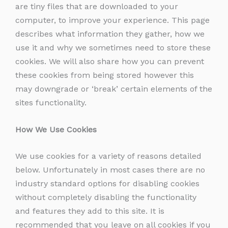
are tiny files that are downloaded to your
computer, to improve your experience. This page
describes what information they gather, how we
use it and why we sometimes need to store these
cookies. We will also share how you can prevent
these cookies from being stored however this
may downgrade or ‘break’ certain elements of the
sites functionality.
How We Use Cookies
We use cookies for a variety of reasons detailed
below. Unfortunately in most cases there are no
industry standard options for disabling cookies
without completely disabling the functionality
and features they add to this site. It is
recommended that you leave on all cookies if you