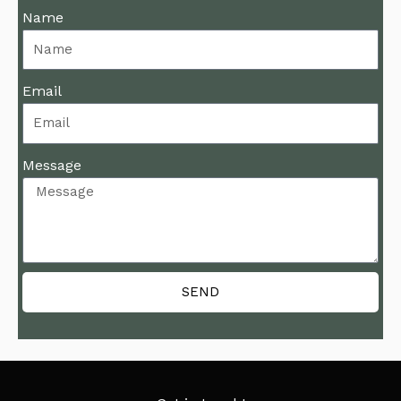
Name
Email
Message
SEND