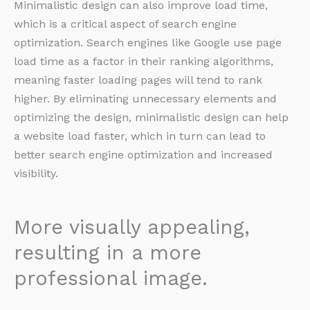
Minimalistic design can also improve load time,
which is a critical aspect of search engine
optimization. Search engines like Google use page
load time as a factor in their ranking algorithms,
meaning faster loading pages will tend to rank
higher. By eliminating unnecessary elements and
optimizing the design, minimalistic design can help
a website load faster, which in turn can lead to
better search engine optimization and increased
visibility.
More visually appealing,
resulting in a more
professional image.