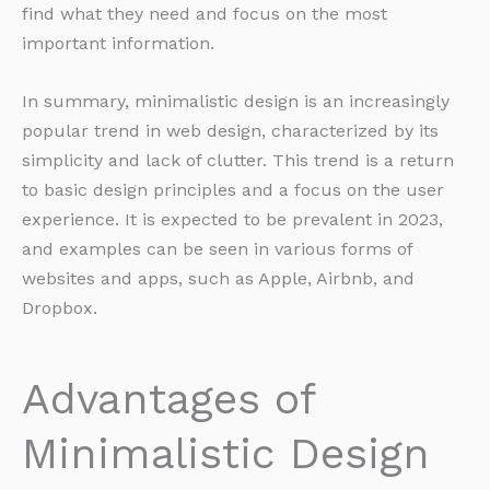
find what they need and focus on the most
important information.
In summary, minimalistic design is an increasingly
popular trend in web design, characterized by its
simplicity and lack of clutter. This trend is a return
to basic design principles and a focus on the user
experience. It is expected to be prevalent in 2023,
and examples can be seen in various forms of
websites and apps, such as Apple, Airbnb, and
Dropbox.
Advantages of
Minimalistic Design