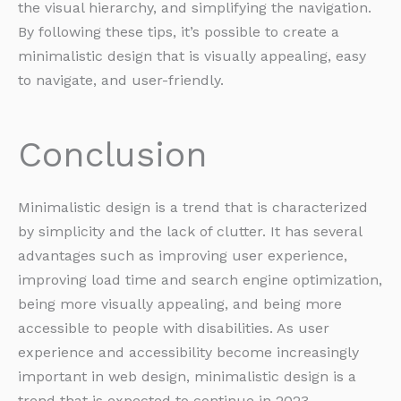
the visual hierarchy, and simplifying the navigation.
By following these tips, it’s possible to create a
minimalistic design that is visually appealing, easy
to navigate, and user-friendly.
Conclusion
Minimalistic design is a trend that is characterized
by simplicity and the lack of clutter. It has several
advantages such as improving user experience,
improving load time and search engine optimization,
being more visually appealing, and being more
accessible to people with disabilities. As user
experience and accessibility become increasingly
important in web design, minimalistic design is a
trend that is expected to continue in 2023.