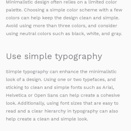
Minimalistic design often relies on a limited color
palette. Choosing a simple color scheme with a few
colors can help keep the design clean and simple.
Avoid using more than three colors, and consider
using neutral colors such as black, white, and gray.
Use simple typography
Simple typography can enhance the minimalistic
look of a design. Using one or two typefaces, and
sticking to clean and simple fonts such as Arial,
Helvetica or Open Sans can help create a cohesive
look. Additionally, using font sizes that are easy to
read and a clear hierarchy in typography can also
help create a clean and simple look.