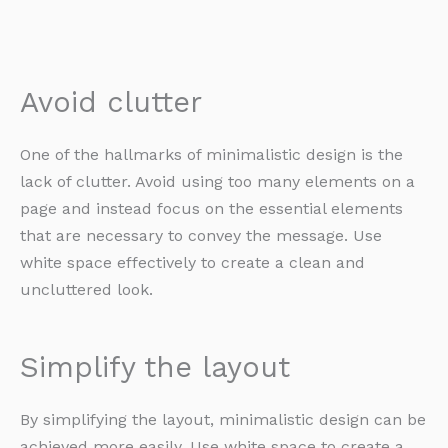
Avoid clutter
One of the hallmarks of minimalistic design is the
lack of clutter. Avoid using too many elements on a
page and instead focus on the essential elements
that are necessary to convey the message. Use
white space effectively to create a clean and
uncluttered look.
Simplify the layout
By simplifying the layout, minimalistic design can be
achieved more easily. Use white space to create a