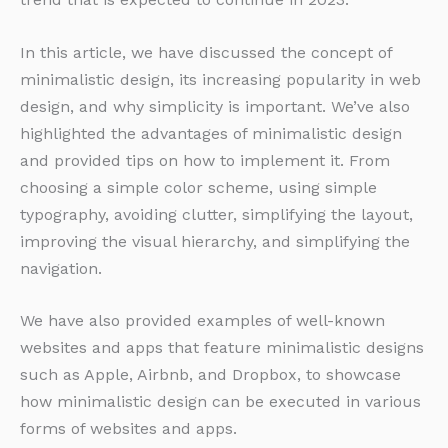
In this article, we have discussed the concept of
minimalistic design, its increasing popularity in web
design, and why simplicity is important. We’ve also
highlighted the advantages of minimalistic design
and provided tips on how to implement it. From
choosing a simple color scheme, using simple
typography, avoiding clutter, simplifying the layout,
improving the visual hierarchy, and simplifying the
navigation.
We have also provided examples of well-known
websites and apps that feature minimalistic designs
such as Apple, Airbnb, and Dropbox, to showcase
how minimalistic design can be executed in various
forms of websites and apps.