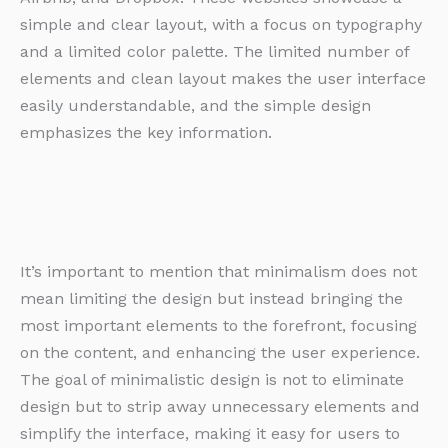
simple and clear layout, with a focus on typography
and a limited color palette. The limited number of
elements and clean layout makes the user interface
easily understandable, and the simple design
emphasizes the key information.
It’s important to mention that minimalism does not
mean limiting the design but instead bringing the
most important elements to the forefront, focusing
on the content, and enhancing the user experience.
The goal of minimalistic design is not to eliminate
design but to strip away unnecessary elements and
simplify the interface, making it easy for users to