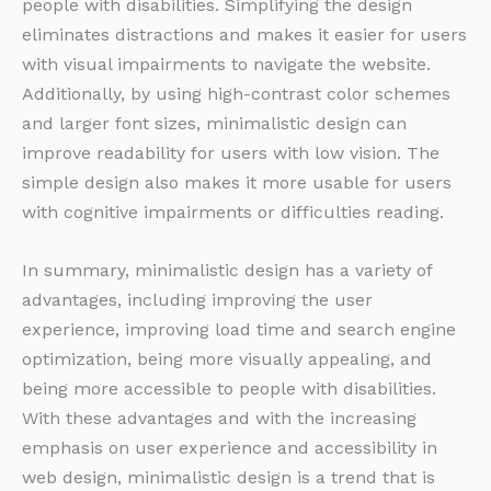
people with disabilities. Simplifying the design
eliminates distractions and makes it easier for users
with visual impairments to navigate the website.
Additionally, by using high-contrast color schemes
and larger font sizes, minimalistic design can
improve readability for users with low vision. The
simple design also makes it more usable for users
with cognitive impairments or difficulties reading.
In summary, minimalistic design has a variety of
advantages, including improving the user
experience, improving load time and search engine
optimization, being more visually appealing, and
being more accessible to people with disabilities.
With these advantages and with the increasing
emphasis on user experience and accessibility in
web design, minimalistic design is a trend that is