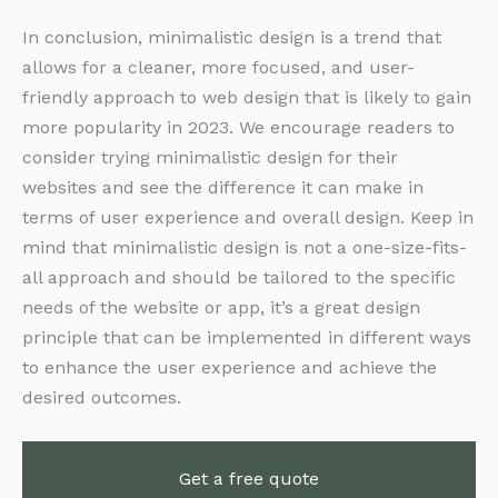
In conclusion, minimalistic design is a trend that
allows for a cleaner, more focused, and user-
friendly approach to web design that is likely to gain
more popularity in 2023. We encourage readers to
consider trying minimalistic design for their
websites and see the difference it can make in
terms of user experience and overall design. Keep in
mind that minimalistic design is not a one-size-fits-
all approach and should be tailored to the specific
needs of the website or app, it’s a great design
principle that can be implemented in different ways
to enhance the user experience and achieve the
desired outcomes.
Get a free quote