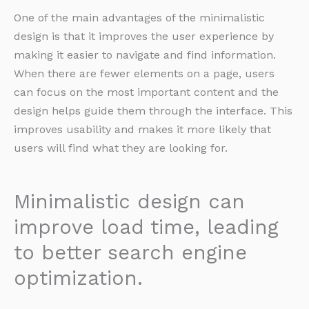
One of the main advantages of the minimalistic
design is that it improves the user experience by
making it easier to navigate and find information.
When there are fewer elements on a page, users
can focus on the most important content and the
design helps guide them through the interface. This
improves usability and makes it more likely that
users will find what they are looking for.
Minimalistic design can
improve load time, leading
to better search engine
optimization.