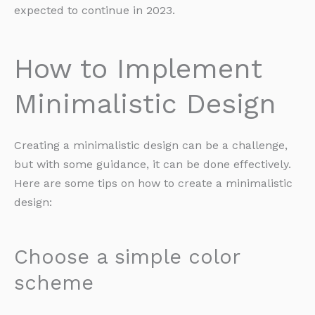
expected to continue in 2023.
How to Implement
Minimalistic Design
Creating a minimalistic design can be a challenge,
but with some guidance, it can be done effectively.
Here are some tips on how to create a minimalistic
design:
Choose a simple color
scheme