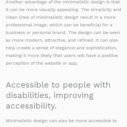
Another advantage of the minimalistic design is that
it can be more visually appealing. The simplicity and
clean lines of minimalistic design result in a more
professional image, which can be beneficial for a
business or personal brand. The design can be seen
as more modern, attractive, and refined. It can also
help create a sense of elegance and sophistication,
making it more likely that users will have a positive
perception of the website or app.
Accessible to people with
disabilities, improving
accessibility.
Minimalistic design can also be more accessible to