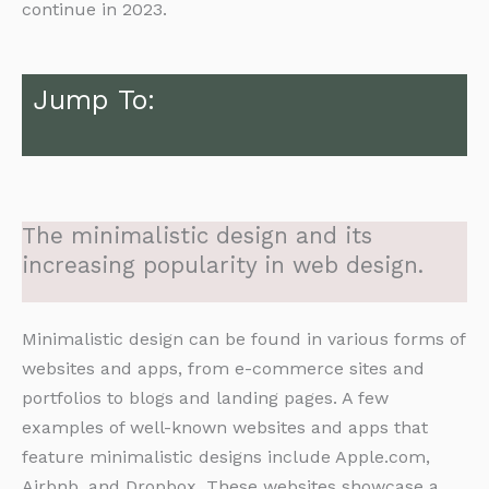
continue in 2023.
Jump To:
The minimalistic design and its
increasing popularity in web design.
Minimalistic design can be found in various forms of
websites and apps, from e-commerce sites and
portfolios to blogs and landing pages. A few
examples of well-known websites and apps that
feature minimalistic designs include Apple.com,
Airbnb, and Dropbox. These websites showcase a