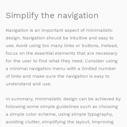
Simplify the navigation
Navigation is an important aspect of minimalistic
design. Navigation should be intuitive and easy to
use. Avoid using too many links or buttons, instead,
focus on the essential elements that are necessary
for the user to find what they need. Consider using
a minimal navigation menu with a limited number
of links and make sure the navigation is easy to
understand and use.
In summary, minimalistic design can be achieved by
following some simple guidelines such as choosing
a simple color scheme, using simple typography,
avoiding clutter, simplifying the layout, improving