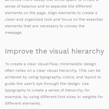
sense of balance and to separate the different
elements on the page. Align elements to create a
clean and organized look and focus on the essential
elements that are necessary to convey the
message.
Improve the visual hierarchy
To create a clear visual flow, minimalistic design
often relies on a clear visual hierarchy. This can be
achieved by using typography, colors, and layout to
guide the user’s eye through the design. Use
typography to create a sense of hierarchy, for
example, by using different font sizes or weights for
different elements.